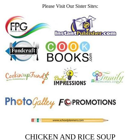
Please Visit Our Sister Sites:
CHICKEN AND RICE SOUP