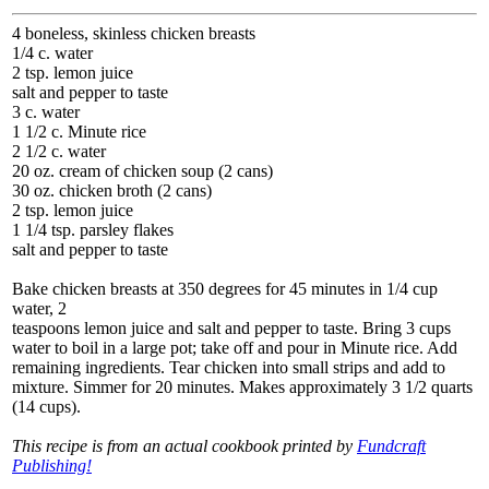
4 boneless, skinless chicken breasts
1/4 c. water
2 tsp. lemon juice
salt and pepper to taste
3 c. water
1 1/2 c. Minute rice
2 1/2 c. water
20 oz. cream of chicken soup (2 cans)
30 oz. chicken broth (2 cans)
2 tsp. lemon juice
1 1/4 tsp. parsley flakes
salt and pepper to taste
Bake chicken breasts at 350 degrees for 45 minutes in 1/4 cup
water, 2
teaspoons lemon juice and salt and pepper to taste. Bring 3 cups
water to boil in a large pot; take off and pour in Minute rice. Add
remaining ingredients. Tear chicken into small strips and add to
mixture. Simmer for 20 minutes. Makes approximately 3 1/2 quarts
(14 cups).
This recipe is from an actual cookbook printed by
Fundcraft
Publishing!