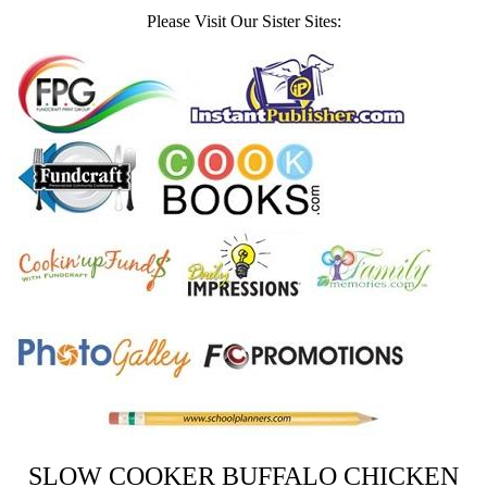
Please Visit Our Sister Sites:
SLOW COOKER BUFFALO CHICKEN