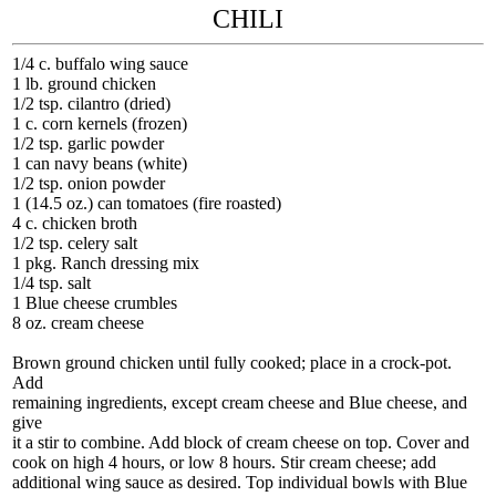
CHILI
1/4 c. buffalo wing sauce
1 lb. ground chicken
1/2 tsp. cilantro (dried)
1 c. corn kernels (frozen)
1/2 tsp. garlic powder
1 can navy beans (white)
1/2 tsp. onion powder
1 (14.5 oz.) can tomatoes (fire roasted)
4 c. chicken broth
1/2 tsp. celery salt
1 pkg. Ranch dressing mix
1/4 tsp. salt
1 Blue cheese crumbles
8 oz. cream cheese
Brown ground chicken until fully cooked; place in a crock-pot.
Add
remaining ingredients, except cream cheese and Blue cheese, and
give
it a stir to combine. Add block of cream cheese on top. Cover and
cook on high 4 hours, or low 8 hours. Stir cream cheese; add
additional wing sauce as desired. Top individual bowls with Blue