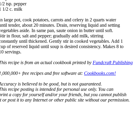
1/2 tsp. pepper
1 1/2 c. milk
In large pot, cook potatoes, carrots and celery in 2 quarts water
until tender, about 20 minutes. Drain, reserving liquid and setting
vegetables aside. In same pan, saute onion in butter until soft.
Stir in flour, salt and pepper; gradually add milk, stirring
constantly until thickened. Gently stir in cooked vegetables. Add 1
cup of reserved liquid until soup is desired consistency. Makes 8 to
10 servings.
This recipe is from an actual cookbook printed by
Fundcraft Publishing
1,000,000+ free recipes and free software at:
Cookbooks.com!
Accuracy is believed to be good, but is not guaranteed.
This recipe posting is intended for personal use only. You can
print a copy for yourself and/or your friends, but you cannot publish
it or post it to any Internet or other public site without our permission.