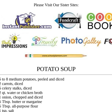
Please Visit Our Sister Sites:
POTATO SOUP
6 to 8 medium potatoes, peeled and diced
2 carrots, diced
6 celery stalks, diced
2 qt. water or chicken broth
1 onion, chopped and diced
6 Tbsp. butter or margarine
6 Tbsp. all-purpose flour
1 tsp. salt