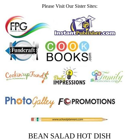
Please Visit Our Sister Sites:
BEAN SALAD HOT DISH