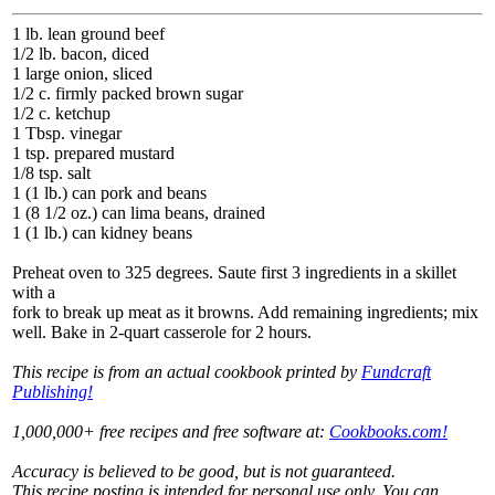
1 lb. lean ground beef
1/2 lb. bacon, diced
1 large onion, sliced
1/2 c. firmly packed brown sugar
1/2 c. ketchup
1 Tbsp. vinegar
1 tsp. prepared mustard
1/8 tsp. salt
1 (1 lb.) can pork and beans
1 (8 1/2 oz.) can lima beans, drained
1 (1 lb.) can kidney beans
Preheat oven to 325 degrees. Saute first 3 ingredients in a skillet
with a
fork to break up meat as it browns. Add remaining ingredients; mix
well. Bake in 2-quart casserole for 2 hours.
This recipe is from an actual cookbook printed by
Fundcraft
Publishing!
1,000,000+ free recipes and free software at:
Cookbooks.com!
Accuracy is believed to be good, but is not guaranteed.
This recipe posting is intended for personal use only. You can