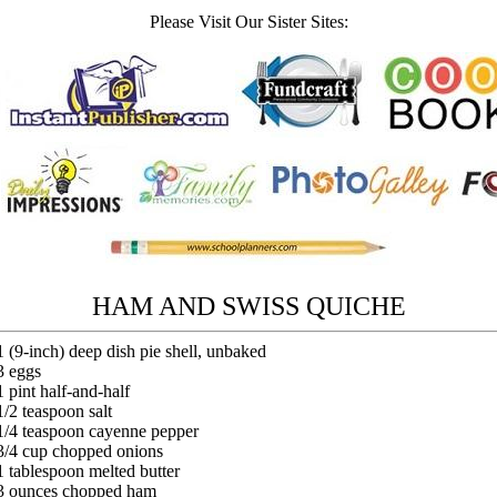
Please Visit Our Sister Sites:
HAM AND SWISS QUICHE
1 (9-inch) deep dish pie shell, unbaked
3 eggs
1 pint half-and-half
1/2 teaspoon salt
1/4 teaspoon cayenne pepper
3/4 cup chopped onions
1 tablespoon melted butter
3 ounces chopped ham