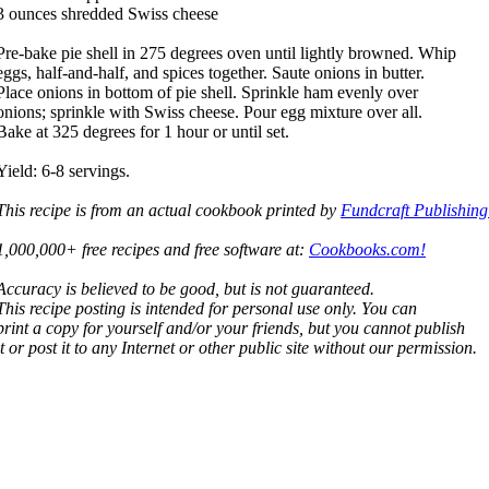
3 ounces shredded Swiss cheese
Pre-bake pie shell in 275 degrees oven until lightly browned. Whip
eggs, half-and-half, and spices together. Saute onions in butter.
Place onions in bottom of pie shell. Sprinkle ham evenly over
onions; sprinkle with Swiss cheese. Pour egg mixture over all.
Bake at 325 degrees for 1 hour or until set.
Yield: 6-8 servings.
This recipe is from an actual cookbook printed by
Fundcraft Publishing
1,000,000+ free recipes and free software at:
Cookbooks.com!
Accuracy is believed to be good, but is not guaranteed.
This recipe posting is intended for personal use only. You can
print a copy for yourself and/or your friends, but you cannot publish
it or post it to any Internet or other public site without our permission.