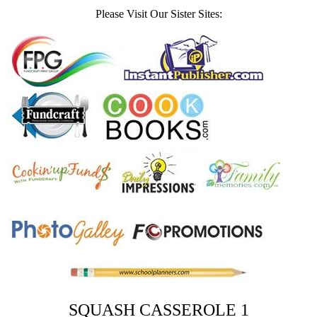
Please Visit Our Sister Sites:
SQUASH CASSEROLE 1