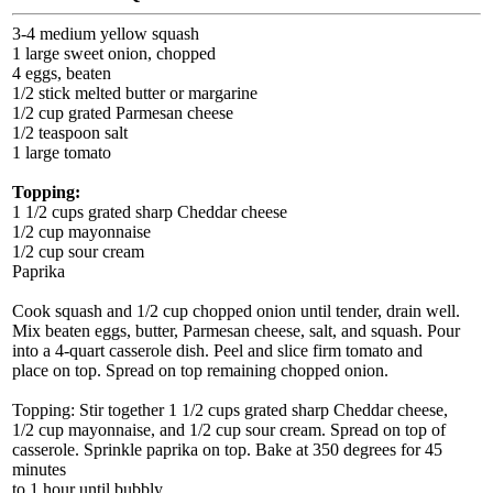
3-4 medium yellow squash
1 large sweet onion, chopped
4 eggs, beaten
1/2 stick melted butter or margarine
1/2 cup grated Parmesan cheese
1/2 teaspoon salt
1 large tomato
Topping:
1 1/2 cups grated sharp Cheddar cheese
1/2 cup mayonnaise
1/2 cup sour cream
Paprika
Cook squash and 1/2 cup chopped onion until tender, drain well.
Mix beaten eggs, butter, Parmesan cheese, salt, and squash. Pour
into a 4-quart casserole dish. Peel and slice firm tomato and
place on top. Spread on top remaining chopped onion.
Topping: Stir together 1 1/2 cups grated sharp Cheddar cheese,
1/2 cup mayonnaise, and 1/2 cup sour cream. Spread on top of
casserole. Sprinkle paprika on top. Bake at 350 degrees for 45
minutes
to 1 hour until bubbly.