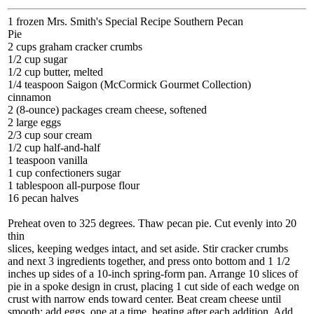
1 frozen Mrs. Smith's Special Recipe Southern Pecan
Pie
2 cups graham cracker crumbs
1/2 cup sugar
1/2 cup butter, melted
1/4 teaspoon Saigon (McCormick Gourmet Collection)
cinnamon
2 (8-ounce) packages cream cheese, softened
2 large eggs
2/3 cup sour cream
1/2 cup half-and-half
1 teaspoon vanilla
1 cup confectioners sugar
1 tablespoon all-purpose flour
16 pecan halves
Preheat oven to 325 degrees. Thaw pecan pie. Cut evenly into 20
thin
slices, keeping wedges intact, and set aside. Stir cracker crumbs
and next 3 ingredients together, and press onto bottom and 1 1/2
inches up sides of a 10-inch spring-form pan. Arrange 10 slices of
pie in a spoke design in crust, placing 1 cut side of each wedge on
crust with narrow ends toward center. Beat cream cheese until
smooth; add eggs, one at a time, beating after each addition. Add