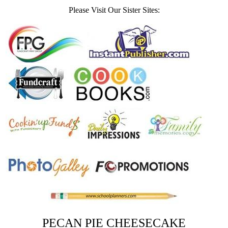
Please Visit Our Sister Sites:
PECAN PIE CHEESECAKE