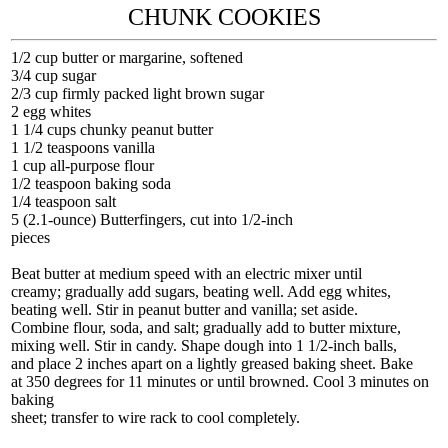
CHUNK COOKIES
1/2 cup butter or margarine, softened
3/4 cup sugar
2/3 cup firmly packed light brown sugar
2 egg whites
1 1/4 cups chunky peanut butter
1 1/2 teaspoons vanilla
1 cup all-purpose flour
1/2 teaspoon baking soda
1/4 teaspoon salt
5 (2.1-ounce) Butterfingers, cut into 1/2-inch
pieces
Beat butter at medium speed with an electric mixer until
creamy; gradually add sugars, beating well. Add egg whites,
beating well. Stir in peanut butter and vanilla; set aside.
Combine flour, soda, and salt; gradually add to butter mixture,
mixing well. Stir in candy. Shape dough into 1 1/2-inch balls,
and place 2 inches apart on a lightly greased baking sheet. Bake
at 350 degrees for 11 minutes or until browned. Cool 3 minutes on
baking
sheet; transfer to wire rack to cool completely.