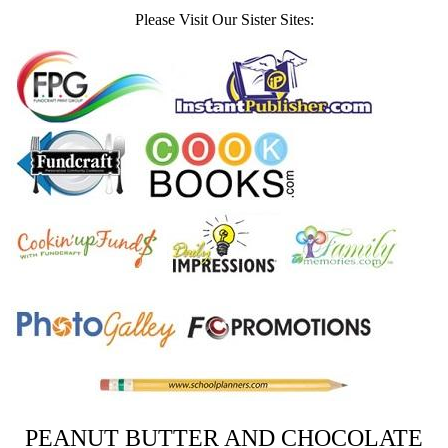
Please Visit Our Sister Sites:
PEANUT BUTTER AND CHOCOLATE