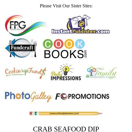
Please Visit Our Sister Sites:
CRAB SEAFOOD DIP