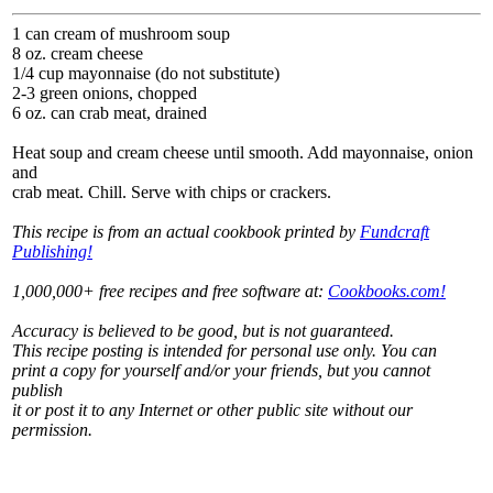
1 can cream of mushroom soup
8 oz. cream cheese
1/4 cup mayonnaise (do not substitute)
2-3 green onions, chopped
6 oz. can crab meat, drained
Heat soup and cream cheese until smooth. Add mayonnaise, onion
and
crab meat. Chill. Serve with chips or crackers.
This recipe is from an actual cookbook printed by
Fundcraft
Publishing!
1,000,000+ free recipes and free software at:
Cookbooks.com!
Accuracy is believed to be good, but is not guaranteed.
This recipe posting is intended for personal use only. You can
print a copy for yourself and/or your friends, but you cannot
publish
it or post it to any Internet or other public site without our
permission.