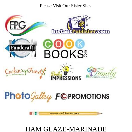
Please Visit Our Sister Sites:
HAM GLAZE-MARINADE