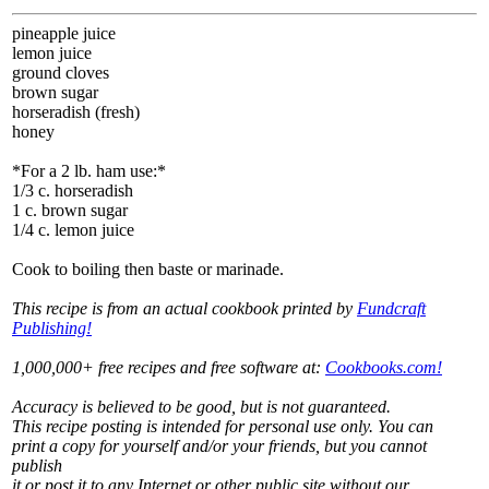
pineapple juice
lemon juice
ground cloves
brown sugar
horseradish (fresh)
honey
*For a 2 lb. ham use:*
1/3 c. horseradish
1 c. brown sugar
1/4 c. lemon juice
Cook to boiling then baste or marinade.
This recipe is from an actual cookbook printed by
Fundcraft
Publishing!
1,000,000+ free recipes and free software at:
Cookbooks.com!
Accuracy is believed to be good, but is not guaranteed.
This recipe posting is intended for personal use only. You can
print a copy for yourself and/or your friends, but you cannot
publish
it or post it to any Internet or other public site without our