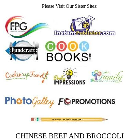
Please Visit Our Sister Sites:
CHINESE BEEF AND BROCCOLI