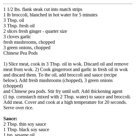
1 1/2 lbs. flank steak cut into match strips
1 lb broccoli, blanched in hot water for 5 minutes
3 Tbsp. oil
3 Tbsp. fresh oil
2 slices fresh ginger - quarter size
3 cloves garlic
fresh mushrooms, chopped
3 green onions, chopped
Chinese Pea Pods
1) Slice meat, cook in 3 Tbsp. oil in wok. Discard oil and remove
meat from wok. 2) Cook gingerroot and garlic in fresh oil in wok
and discard them. To the oil, add broccoli and sauce (recipe
below). Add fresh mushrooms (chopped), 3 green onions
(chopped)
and Chinese pea pods. Stir fry until soft. Add thickening agent
(1 tsp. cornstarch mixed with 2 Tbsp. water) to sauce and broccoli.
Add meat. Cover and cook at a high temperature for 20 seconds.
Serve over rice.
Sauce:
2 Tbsp. thin soy sauce
1 Tbsp. black soy sauce
1 tsp. sesame oil