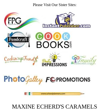
Please Visit Our Sister Sites:
MAXINE ECHERD'S CARAMELS