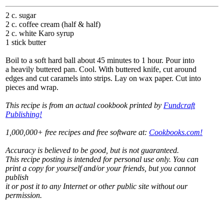
2 c. sugar
2 c. coffee cream (half & half)
2 c. white Karo syrup
1 stick butter
Boil to a soft hard ball about 45 minutes to 1 hour. Pour into
a heavily buttered pan. Cool. With buttered knife, cut around
edges and cut caramels into strips. Lay on wax paper. Cut into
pieces and wrap.
This recipe is from an actual cookbook printed by
Fundcraft
Publishing!
1,000,000+ free recipes and free software at:
Cookbooks.com!
Accuracy is believed to be good, but is not guaranteed.
This recipe posting is intended for personal use only. You can
print a copy for yourself and/or your friends, but you cannot
publish
it or post it to any Internet or other public site without our
permission.