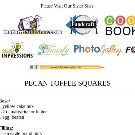
Please Visit Our Sister Sites:
PECAN TOFFEE SQUARES
Base:
1 yellow cake mix
1/2 c. margarine or butter
1 egg, beaten
Filling:
1 can eagle brand milk