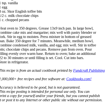
1 tsp. vanilla
1 egg
8 oz. Skor English toffee bits
1/2 c. milk chocolate chips
1 c. chopped pecans
Heat oven to 350 degrees. Grease 13x9 inch pan. In large bowl,
combine cake mix and margarine; mix well with pastry blender or
fork. Stir in egg to moisten. Press mixture in bottom of greased
pan. Bake 350 degree for 7 minutes. Meanwhile, medium bowl,
combine condensed milk, vanilla, and egg; mix well. Stir in toffee
bits; chocolate chips and pecans. Remove pan from oven. Pour
filling evenly over warm base. Return to oven; bake an additional
22 to 30 minutes or until filling is set. Cool. Cut into bars.
Store in refrigerator.
This recipe is from an actual cookbook printed by
Fundcraft Publishing
1,000,000+ free recipes and free software at:
Cookbooks.com!
Accuracy is believed to be good, but is not guaranteed.
This recipe posting is intended for personal use only. You can
print a copy for yourself and/or your friends, but you cannot publish
it or post it to any Internet or other public site without our permission.