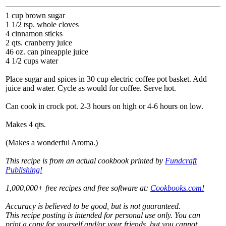
1 cup brown sugar
1 1/2 tsp. whole cloves
4 cinnamon sticks
2 qts. cranberry juice
46 oz. can pineapple juice
4 1/2 cups water
Place sugar and spices in 30 cup electric coffee pot basket. Add
juice and water. Cycle as would for coffee. Serve hot.
Can cook in crock pot. 2-3 hours on high or 4-6 hours on low.
Makes 4 qts.
(Makes a wonderful Aroma.)
This recipe is from an actual cookbook printed by
Fundcraft
Publishing!
1,000,000+ free recipes and free software at:
Cookbooks.com!
Accuracy is believed to be good, but is not guaranteed.
This recipe posting is intended for personal use only. You can
print a copy for yourself and/or your friends, but you cannot