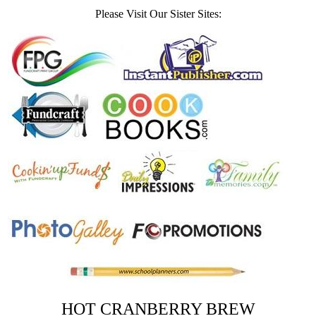
Please Visit Our Sister Sites:
HOT CRANBERRY BREW