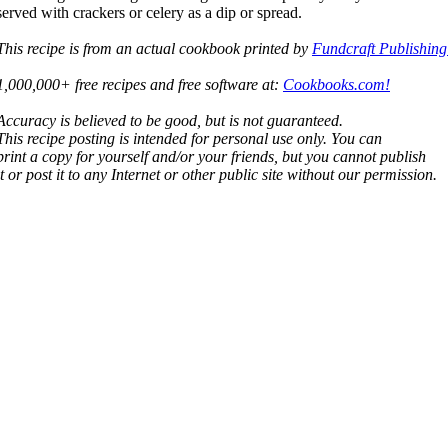
served with crackers or celery as a dip or spread.
This recipe is from an actual cookbook printed by
Fundcraft Publishing
1,000,000+ free recipes and free software at:
Cookbooks.com!
Accuracy is believed to be good, but is not guaranteed.
This recipe posting is intended for personal use only. You can
print a copy for yourself and/or your friends, but you cannot publish
it or post it to any Internet or other public site without our permission.