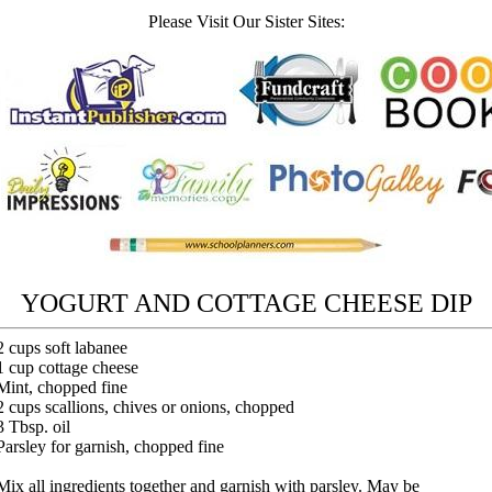
Please Visit Our Sister Sites:
YOGURT AND COTTAGE CHEESE DIP
2 cups soft labanee
1 cup cottage cheese
Mint, chopped fine
2 cups scallions, chives or onions, chopped
3 Tbsp. oil
Parsley for garnish, chopped fine
Mix all ingredients together and garnish with parsley. May be