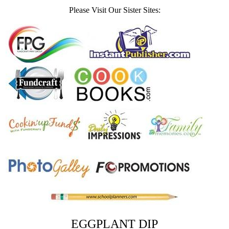
Please Visit Our Sister Sites:
EGGPLANT DIP