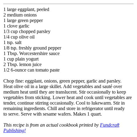
1 large eggplant, peeled
2 medium onions
1 large green pepper
1 clove garlic
1/3 cup chopped parsley
1/4 cup olive oil
1 tsp. salt
1/8 tsp. freshly ground pepper
1 Tbsp. Worcestershire sauce
1 cup plain yogurt
2 Tbsp. lemon juice
1/2 6-ounce can tomato paste
Chop fine: eggplant, onions, green pepper, garlic and parsley.
Heat olive oil in a large skillet. Add vegetables and sauté over
medium heat until they are translucent. Stir occasionally to keep
vegetables from sticking. Lower heat and cook until vegetables are
tender, continue stirring occasionally. Cool to lukewarm. Stir in
remaining ingredients. Chill and store in refrigerator until ready
to serve. Serve with sesame wafers. Makes 1 quart.
This recipe is from an actual cookbook printed by
Fundcraft
Publishing!