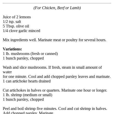
(For Chicken, Beef or Lamb)
Juice of 2 lemons
1/2 tsp. salt
5 Tbsp. olive oil
1/4 clove garlic minced
Mix ingredients well. Marinate meat or poultry for several hours.
Variations:
1 lb. mushrooms (fresh or canned)
1 bunch parsley, chopped
Wash and slice mushrooms. If fresh, steam in small amount of
water
for one minute. Cool and add chopped parsley leaves and marinate.
1 can artichoke hearts drained
Cut artichokes in halves or quarters. Marinate one hour or longer.
1 lb. shrimp (medium or small)
1 bunch parsley, chopped
Peel and boil shrimp five minutes. Cool and cut shrimp in halves.
Add chopped parsley. Marinate.