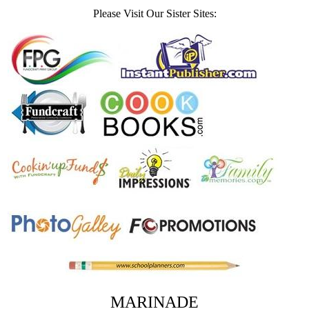
Please Visit Our Sister Sites:
MARINADE