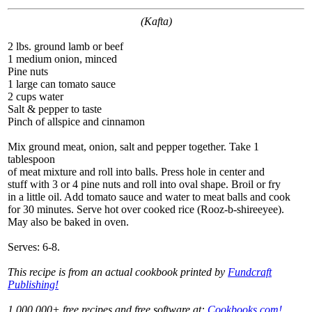
(Kafta)
2 lbs. ground lamb or beef
1 medium onion, minced
Pine nuts
1 large can tomato sauce
2 cups water
Salt & pepper to taste
Pinch of allspice and cinnamon
Mix ground meat, onion, salt and pepper together. Take 1
tablespoon
of meat mixture and roll into balls. Press hole in center and
stuff with 3 or 4 pine nuts and roll into oval shape. Broil or fry
in a little oil. Add tomato sauce and water to meat balls and cook
for 30 minutes. Serve hot over cooked rice (Rooz-b-shireeyee).
May also be baked in oven.
Serves: 6-8.
This recipe is from an actual cookbook printed by
Fundcraft
Publishing!
1,000,000+ free recipes and free software at:
Cookbooks.com!