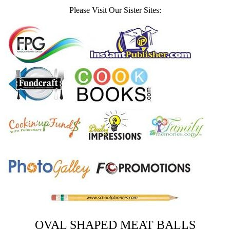
Please Visit Our Sister Sites:
OVAL SHAPED MEAT BALLS