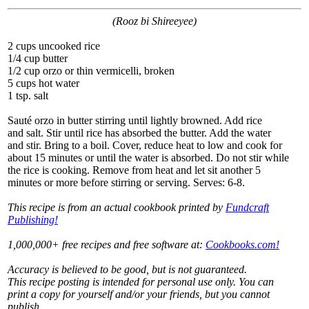
(Rooz bi Shireeyee)
2 cups uncooked rice
1/4 cup butter
1/2 cup orzo or thin vermicelli, broken
5 cups hot water
1 tsp. salt
Sauté orzo in butter stirring until lightly browned. Add rice
and salt. Stir until rice has absorbed the butter. Add the water
and stir. Bring to a boil. Cover, reduce heat to low and cook for
about 15 minutes or until the water is absorbed. Do not stir while
the rice is cooking. Remove from heat and let sit another 5
minutes or more before stirring or serving. Serves: 6-8.
This recipe is from an actual cookbook printed by
Fundcraft
Publishing!
1,000,000+ free recipes and free software at:
Cookbooks.com!
Accuracy is believed to be good, but is not guaranteed.
This recipe posting is intended for personal use only. You can
print a copy for yourself and/or your friends, but you cannot
publish