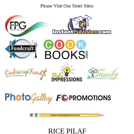
Please Visit Our Sister Sites:
RICE PILAF