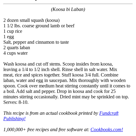
(Koosa bi Laban)
2 dozen small squash (koosa)
1 1/2 lbs. coarse ground lamb or beef
1 cup rice
1 egg
Salt, pepper and cinnamon to taste
2 quarts laban
4 cups water
Wash koosa and cut off stems. Scoop insides from koosa,
leaving a 1/4 to 1/2 inch shell. Rinse shell in salt water. Mix
meat, rice and spices together. Stuff koosa 3/4 full. Combine
laban, water and egg in saucepan. Mix thoroughly with wooden
spoon. Cook over medium heat stirring constantly until it comes to
a boil. Add salt and pepper. Drop in koosa and cook for 25
minutes stirring occasionally. Dried mint may be sprinkled on top.
Serves: 8-10.
This recipe is from an actual cookbook printed by
Fundcraft
Publishing!
1,000,000+ free recipes and free software at:
Cookbooks.com!