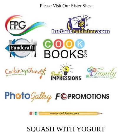
Please Visit Our Sister Sites:
SQUASH WITH YOGURT