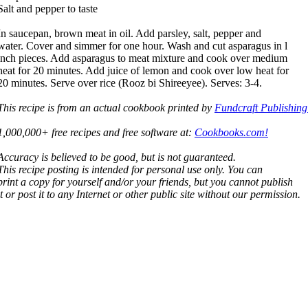
Salt and pepper to taste
In saucepan, brown meat in oil. Add parsley, salt, pepper and
water. Cover and simmer for one hour. Wash and cut asparagus in l
inch pieces. Add asparagus to meat mixture and cook over medium
heat for 20 minutes. Add juice of lemon and cook over low heat for
20 minutes. Serve over rice (Rooz bi Shireeyee). Serves: 3-4.
This recipe is from an actual cookbook printed by
Fundcraft Publishing
1,000,000+ free recipes and free software at:
Cookbooks.com!
Accuracy is believed to be good, but is not guaranteed.
This recipe posting is intended for personal use only. You can
print a copy for yourself and/or your friends, but you cannot publish
it or post it to any Internet or other public site without our permission.