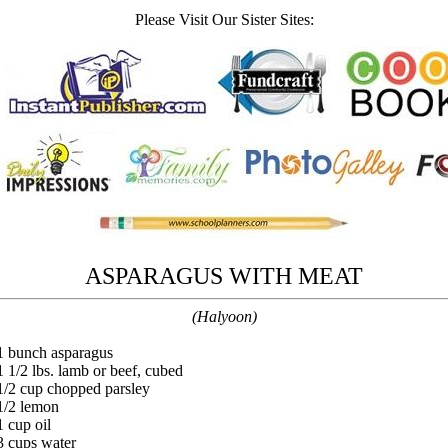
Please Visit Our Sister Sites:
ASPARAGUS WITH MEAT
(Halyoon)
1 bunch asparagus
1 1/2 lbs. lamb or beef, cubed
1/2 cup chopped parsley
1/2 lemon
1 cup oil
3 cups water