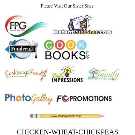
Please Visit Our Sister Sites:
CHICKEN-WHEAT-CHICKPEAS