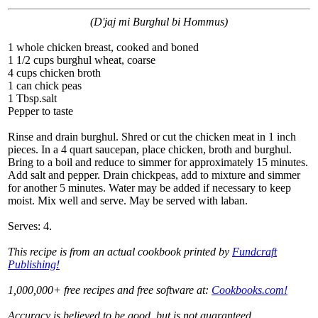
(D'jaj mi Burghul bi Hommus)
1 whole chicken breast, cooked and boned
1 1/2 cups burghul wheat, coarse
4 cups chicken broth
1 can chick peas
1 Tbsp.salt
Pepper to taste
Rinse and drain burghul. Shred or cut the chicken meat in 1 inch
pieces. In a 4 quart saucepan, place chicken, broth and burghul.
Bring to a boil and reduce to simmer for approximately 15 minutes.
Add salt and pepper. Drain chickpeas, add to mixture and simmer
for another 5 minutes. Water may be added if necessary to keep
moist. Mix well and serve. May be served with laban.
Serves: 4.
This recipe is from an actual cookbook printed by
Fundcraft
Publishing!
1,000,000+ free recipes and free software at:
Cookbooks.com!
Accuracy is believed to be good, but is not guaranteed.