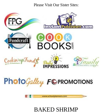
Please Visit Our Sister Sites:
BAKED SHRIMP