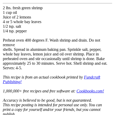
2 lbs. fresh green shrimp
1 cup oil
Juice of 2 lemons
4 or 5 whole bay leaves
1/2 tsp. salt
1/4 tsp. pepper
Preheat oven 400 degrees F. Wash shrimp and drain. Do not
remove
shells. Spread in aluminum baking pan. Sprinkle salt, pepper,
whole bay leaves, lemon juice and oil over shrimp. Place in
preheated oven and stir occasionally until shrimp is done. Bake
approximately 25 to 30 minutes. Serve hot. Shell shrimp and eat.
Serves: 4-5.
This recipe is from an actual cookbook printed by
Fundcraft
Publishing!
1,000,000+ free recipes and free software at:
Cookbooks.com!
Accuracy is believed to be good, but is not guaranteed.
This recipe posting is intended for personal use only. You can
print a copy for yourself and/or your friends, but you cannot
publish