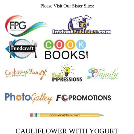
Please Visit Our Sister Sites:
CAULIFLOWER WITH YOGURT