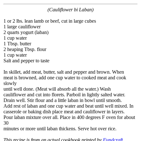
(Cauliflower bi Laban)
1 or 2 lbs. lean lamb or beef, cut in large cubes
1 large cauliflower
2 quarts yogurt (laban)
1 cup water
1 Tbsp. butter
2 heaping Tbsp. flour
1 cup water
Salt and pepper to taste
In skillet, add meat, butter, salt and pepper and brown. When
meat is browned, add one cup water to cooked meat and cook
slowly
until well done. (Meat will absorb all the water.) Wash
cauliflower and cut into florets. Parboil in lightly salted water.
Drain well. Stir flour and a little laban in bowl until smooth.
Add rest of laban and one cup water and beat until well mixed. In
casserole or baking dish place meat and cauliflower in layers.
Pour laban mixture over all. Place in 400 degrees F oven for about
30
minutes or more until laban thickens. Serve hot over rice.
This recipe is from an actual cookbook printed by
Fundcraft