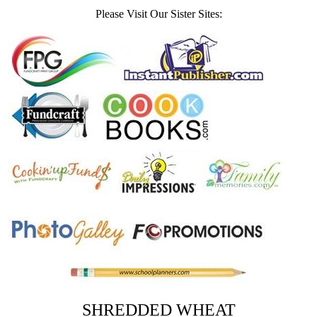
Please Visit Our Sister Sites:
SHREDDED WHEAT