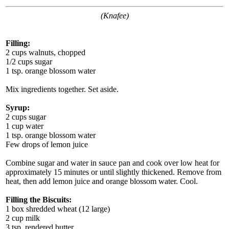
(Knafee)
Filling:
2 cups walnuts, chopped
1/2 cups sugar
1 tsp. orange blossom water
Mix ingredients together. Set aside.
Syrup:
2 cups sugar
1 cup water
1 tsp. orange blossom water
Few drops of lemon juice
Combine sugar and water in sauce pan and cook over low heat for
approximately 15 minutes or until slightly thickened. Remove from
heat, then add lemon juice and orange blossom water. Cool.
Filling the Biscuits:
1 box shredded wheat (12 large)
2 cup milk
3 tsp. rendered butter