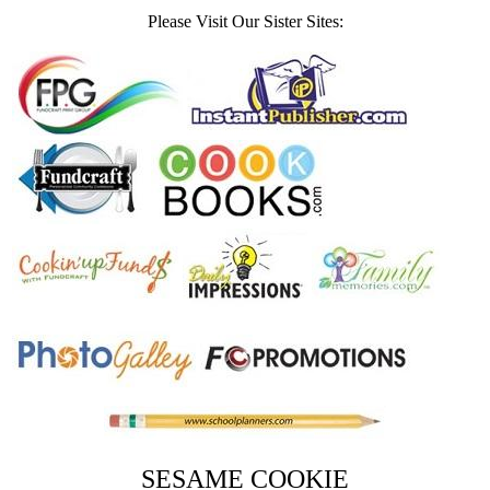
Please Visit Our Sister Sites:
SESAME COOKIE