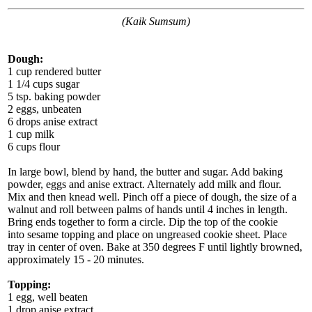
(Kaik Sumsum)
Dough:
1 cup rendered butter
1 1/4 cups sugar
5 tsp. baking powder
2 eggs, unbeaten
6 drops anise extract
1 cup milk
6 cups flour
In large bowl, blend by hand, the butter and sugar. Add baking
powder, eggs and anise extract. Alternately add milk and flour.
Mix and then knead well. Pinch off a piece of dough, the size of a
walnut and roll between palms of hands until 4 inches in length.
Bring ends together to form a circle. Dip the top of the cookie
into sesame topping and place on ungreased cookie sheet. Place
tray in center of oven. Bake at 350 degrees F until lightly browned,
approximately 15 - 20 minutes.
Topping:
1 egg, well beaten
1 drop anise extract