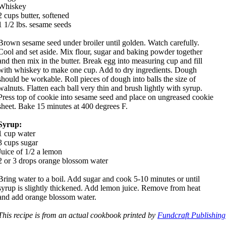
Whiskey
2 cups butter, softened
1 1/2 lbs. sesame seeds
Brown sesame seed under broiler until golden. Watch carefully.
Cool and set aside. Mix flour, sugar and baking powder together
and then mix in the butter. Break egg into measuring cup and fill
with whiskey to make one cup. Add to dry ingredients. Dough
should be workable. Roll pieces of dough into balls the size of
walnuts. Flatten each ball very thin and brush lightly with syrup.
Press top of cookie into sesame seed and place on ungreased cookie
sheet. Bake 15 minutes at 400 degrees F.
Syrup:
1 cup water
3 cups sugar
Juice of 1/2 a lemon
2 or 3 drops orange blossom water
Bring water to a boil. Add sugar and cook 5-10 minutes or until
syrup is slightly thickened. Add lemon juice. Remove from heat
and add orange blossom water.
This recipe is from an actual cookbook printed by
Fundcraft Publishing