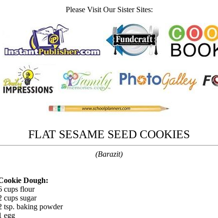
Please Visit Our Sister Sites:
FLAT SESAME SEED COOKIES
(Barazit)
Cookie Dough:
6 cups flour
2 cups sugar
2 tsp. baking powder
1 egg