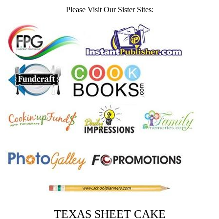
Please Visit Our Sister Sites:
TEXAS SHEET CAKE