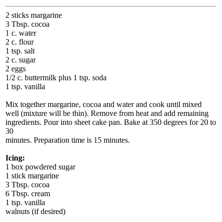
2 sticks margarine
3 Tbsp. cocoa
1 c. water
2 c. flour
1 tsp. salt
2 c. sugar
2 eggs
1/2 c. buttermilk plus 1 tsp. soda
1 tsp. vanilla
Mix together margarine, cocoa and water and cook until mixed
well (mixture will be thin). Remove from heat and add remaining
ingredients. Pour into sheet cake pan. Bake at 350 degrees for 20 to
30
minutes. Preparation time is 15 minutes.
Icing:
1 box powdered sugar
1 stick margarine
3 Tbsp. cocoa
6 Tbsp. cream
1 tsp. vanilla
walnuts (if desired)