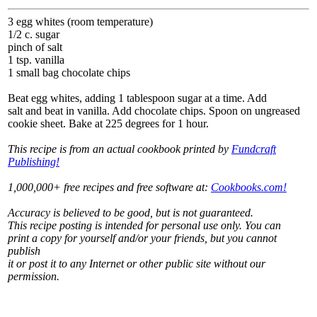
3 egg whites (room temperature)
1/2 c. sugar
pinch of salt
1 tsp. vanilla
1 small bag chocolate chips
Beat egg whites, adding 1 tablespoon sugar at a time. Add
salt and beat in vanilla. Add chocolate chips. Spoon on ungreased
cookie sheet. Bake at 225 degrees for 1 hour.
This recipe is from an actual cookbook printed by
Fundcraft
Publishing!
1,000,000+ free recipes and free software at:
Cookbooks.com!
Accuracy is believed to be good, but is not guaranteed.
This recipe posting is intended for personal use only. You can
print a copy for yourself and/or your friends, but you cannot
publish
it or post it to any Internet or other public site without our
permission.