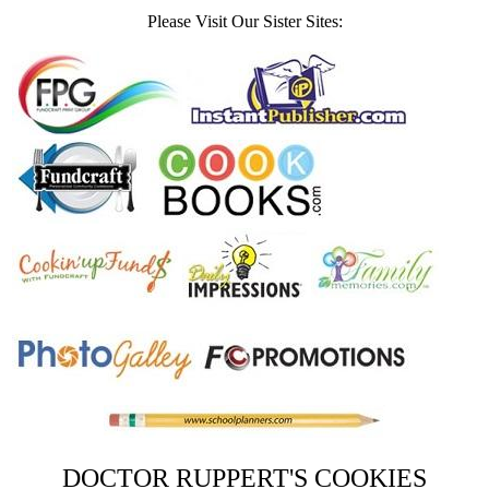
Please Visit Our Sister Sites:
DOCTOR RUPPERT'S COOKIES