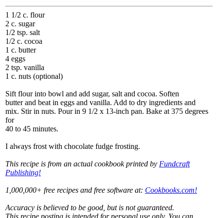
1 1/2 c. flour
2 c. sugar
1/2 tsp. salt
1/2 c. cocoa
1 c. butter
4 eggs
2 tsp. vanilla
1 c. nuts (optional)
Sift flour into bowl and add sugar, salt and cocoa. Soften
butter and beat in eggs and vanilla. Add to dry ingredients and
mix. Stir in nuts. Pour in 9 1/2 x 13-inch pan. Bake at 375 degrees
for
40 to 45 minutes.
I always frost with chocolate fudge frosting.
This recipe is from an actual cookbook printed by
Fundcraft
Publishing!
1,000,000+ free recipes and free software at:
Cookbooks.com!
Accuracy is believed to be good, but is not guaranteed.
This recipe posting is intended for personal use only. You can