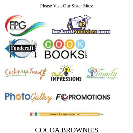
Please Visit Our Sister Sites:
COCOA BROWNIES