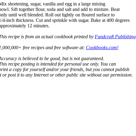
Mix shortening, sugar, vanilla and egg in a large mixing
bowl. Sift together flour, soda and salt and add to mixture. Beat
only until well blended. Roll out lightly on floured surface to
1/4-inch thickness. Cut and sprinkle with sugar. Bake at 400 degrees
approximately 12 minutes.
This recipe is from an actual cookbook printed by
Fundcraft Publishing
1,000,000+ free recipes and free software at:
Cookbooks.com!
Accuracy is believed to be good, but is not guaranteed.
This recipe posting is intended for personal use only. You can
print a copy for yourself and/or your friends, but you cannot publish
it or post it to any Internet or other public site without our permission.