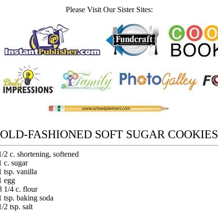
Please Visit Our Sister Sites:
OLD-FASHIONED SOFT SUGAR COOKIES
1/2 c. shortening, softened
1 c. sugar
1 tsp. vanilla
1 egg
3 1/4 c. flour
1 tsp. baking soda
1/2 tsp. salt