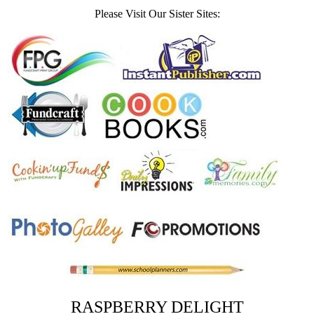
Please Visit Our Sister Sites:
RASPBERRY DELIGHT