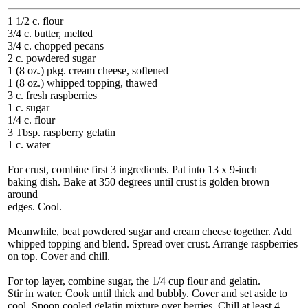
1 1/2 c. flour
3/4 c. butter, melted
3/4 c. chopped pecans
2 c. powdered sugar
1 (8 oz.) pkg. cream cheese, softened
1 (8 oz.) whipped topping, thawed
3 c. fresh raspberries
1 c. sugar
1/4 c. flour
3 Tbsp. raspberry gelatin
1 c. water
For crust, combine first 3 ingredients. Pat into 13 x 9-inch
baking dish. Bake at 350 degrees until crust is golden brown
around
edges. Cool.
Meanwhile, beat powdered sugar and cream cheese together. Add
whipped topping and blend. Spread over crust. Arrange raspberries
on top. Cover and chill.
For top layer, combine sugar, the 1/4 cup flour and gelatin.
Stir in water. Cook until thick and bubbly. Cover and set aside to
cool. Spoon cooled gelatin mixture over berries. Chill at least 4