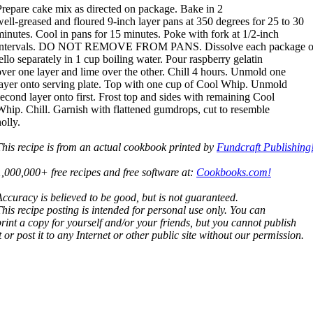
Prepare cake mix as directed on package. Bake in 2
well-greased and floured 9-inch layer pans at 350 degrees for 25 to 30
minutes. Cool in pans for 15 minutes. Poke with fork at 1/2-inch
intervals. DO NOT REMOVE FROM PANS. Dissolve each package o
jello separately in 1 cup boiling water. Pour raspberry gelatin
over one layer and lime over the other. Chill 4 hours. Unmold one
layer onto serving plate. Top with one cup of Cool Whip. Unmold
second layer onto first. Frost top and sides with remaining Cool
Whip. Chill. Garnish with flattened gumdrops, cut to resemble
olly.
This recipe is from an actual cookbook printed by
Fundcraft Publishing
1,000,000+ free recipes and free software at:
Cookbooks.com!
Accuracy is believed to be good, but is not guaranteed.
This recipe posting is intended for personal use only. You can
print a copy for yourself and/or your friends, but you cannot publish
t or post it to any Internet or other public site without our permission.