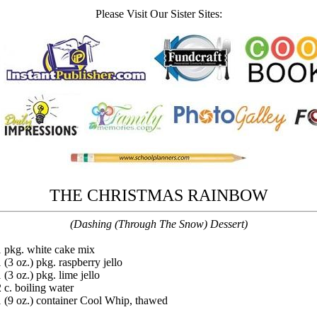
Please Visit Our Sister Sites:
THE CHRISTMAS RAINBOW
(Dashing (Through The Snow) Dessert)
1 pkg. white cake mix
 (3 oz.) pkg. raspberry jello
 (3 oz.) pkg. lime jello
2 c. boiling water
1 (9 oz.) container Cool Whip, thawed