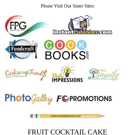
Please Visit Our Sister Sites:
FRUIT COCKTAIL CAKE