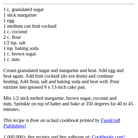
1 c. granulated sugar
1 stick margarine
1 egg
1 medium can fruit cocktail
1 c. coconut
2 c. flour
1/2 tsp. salt
1 tsp. baking soda
1 c. brown sugar
1 c. nuts
Cream granulated sugar and margarine and beat. Add egg and
beat again. Add fruit cocktail (do not drain) and continue
beating. Add flour, salt and baking soda and beat well. Pour
mixture into greased 9 x 13-inch cake pan.
Mix 1/2 stick melted margarine, brown sugar, coconut and
nuts. Sprinkle on top of batter and bake at 350 degrees for 40 to 45
minutes.
This recipe is from an actual cookbook printed by
Fundcraft
Publishing!
1,000,000+ free recipes and free software at:
Cookbooks.com!