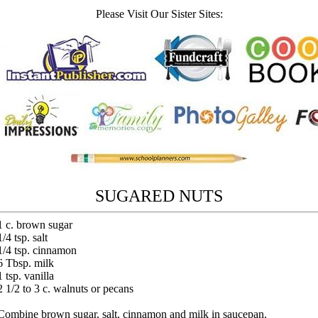
Please Visit Our Sister Sites:
SUGARED NUTS
1 c. brown sugar
1/4 tsp. salt
1/4 tsp. cinnamon
6 Tbsp. milk
1 tsp. vanilla
2 1/2 to 3 c. walnuts or pecans
Combine brown sugar, salt, cinnamon and milk in saucepan.