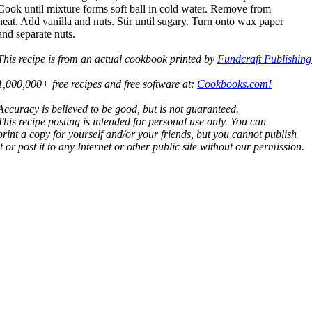
Cook until mixture forms soft ball in cold water. Remove from
heat. Add vanilla and nuts. Stir until sugary. Turn onto wax paper
and separate nuts.
This recipe is from an actual cookbook printed by
Fundcraft Publishing
1,000,000+ free recipes and free software at:
Cookbooks.com!
Accuracy is believed to be good, but is not guaranteed.
This recipe posting is intended for personal use only. You can
print a copy for yourself and/or your friends, but you cannot publish
it or post it to any Internet or other public site without our permission.