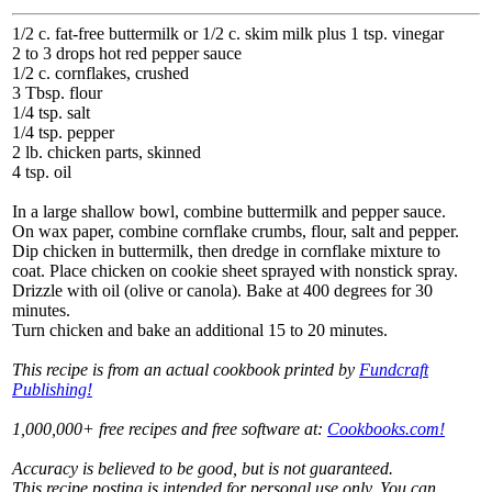
1/2 c. fat-free buttermilk or 1/2 c. skim milk plus 1 tsp. vinegar
2 to 3 drops hot red pepper sauce
1/2 c. cornflakes, crushed
3 Tbsp. flour
1/4 tsp. salt
1/4 tsp. pepper
2 lb. chicken parts, skinned
4 tsp. oil
In a large shallow bowl, combine buttermilk and pepper sauce.
On wax paper, combine cornflake crumbs, flour, salt and pepper.
Dip chicken in buttermilk, then dredge in cornflake mixture to
coat. Place chicken on cookie sheet sprayed with nonstick spray.
Drizzle with oil (olive or canola). Bake at 400 degrees for 30
minutes.
Turn chicken and bake an additional 15 to 20 minutes.
This recipe is from an actual cookbook printed by
Fundcraft
Publishing!
1,000,000+ free recipes and free software at:
Cookbooks.com!
Accuracy is believed to be good, but is not guaranteed.
This recipe posting is intended for personal use only. You can