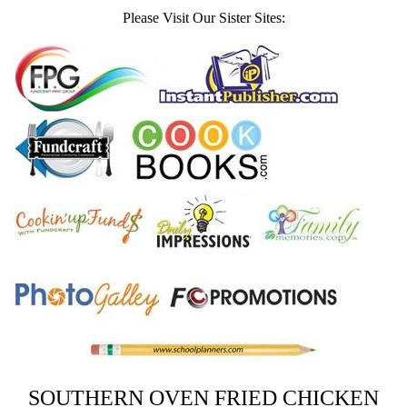
Please Visit Our Sister Sites:
SOUTHERN OVEN FRIED CHICKEN