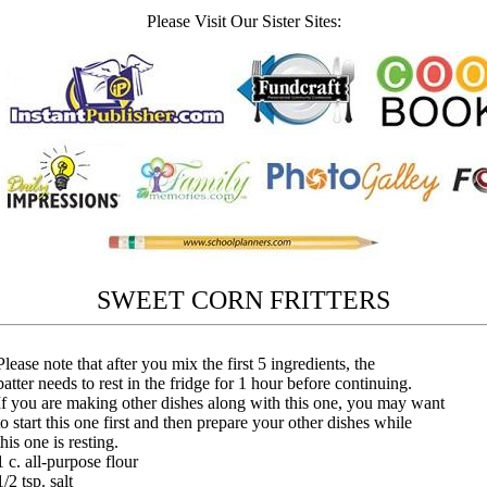
Please Visit Our Sister Sites:
SWEET CORN FRITTERS
Please note that after you mix the first 5 ingredients, the
batter needs to rest in the fridge for 1 hour before continuing.
If you are making other dishes along with this one, you may want
to start this one first and then prepare your other dishes while
this one is resting.
1 c. all-purpose flour
1/2 tsp. salt