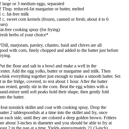
2 large or 3 medium eggs, separated
2 Tbsp. reduced-fat margarine or butter, melted
1 c. fat-free milk
2 c. sweet corn kernels (frozen, canned or fresh; about 4 to 6
ears)
fat-free cooking spray (for frying)
fresh herbs of your choice*
*Dill, marjoram, parsley, cilantro, basil and chives are all
good with corn, finely chopped and added to the batter just before
frying.
Put the flour and salt in a bowl and make a well in the
center. Add the egg yolks, butter or margarine and milk. Then
whisk everything together just enough to make a smooth batter. Set
it in the fridge, covered, to rest about 1 hour. After the batter
has rested, gently stir in the corn. Beat the egg whites with a
hand-mixer until soft peaks hold their shape, then gently fold
into the batter.
Heat nonstick skillet and coat with cooking spray. Drop the
batter 2 tablespoonfuls at a time into the skillet and fry, once
on each side, until they are colored a deep golden brown. Fritters
are about 3-inches in diameter and you should be able to fry at
least 2 in the pan at a time. Yields approximately 21 (3-inch)