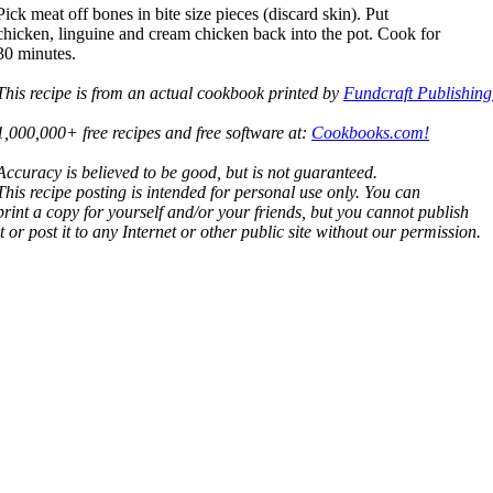
Pick meat off bones in bite size pieces (discard skin). Put
chicken, linguine and cream chicken back into the pot. Cook for
30 minutes.
This recipe is from an actual cookbook printed by
Fundcraft Publishing
1,000,000+ free recipes and free software at:
Cookbooks.com!
Accuracy is believed to be good, but is not guaranteed.
This recipe posting is intended for personal use only. You can
print a copy for yourself and/or your friends, but you cannot publish
it or post it to any Internet or other public site without our permission.