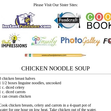
Please Visit Our Sister Sites:
CHICKEN NOODLE SOUP
3 chicken breast halves
1 1/2 boxes linguine noodles, uncooked
1 c. diced celery
1 c. diced carrots
1 can cream chicken
Cook chicken breasts, celery and carrots in a 4-quart pot of
water for one hour on low heat. Take chicken out of the water.