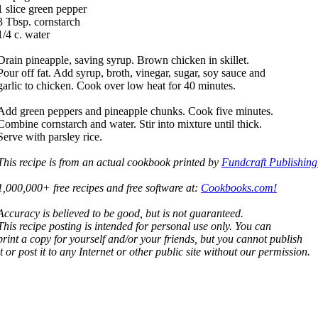
1 slice green pepper
3 Tbsp. cornstarch
1/4 c. water
Drain pineapple, saving syrup. Brown chicken in skillet.
Pour off fat. Add syrup, broth, vinegar, sugar, soy sauce and
garlic to chicken. Cook over low heat for 40 minutes.
Add green peppers and pineapple chunks. Cook five minutes.
Combine cornstarch and water. Stir into mixture until thick.
Serve with parsley rice.
This recipe is from an actual cookbook printed by
Fundcraft Publishing
1,000,000+ free recipes and free software at:
Cookbooks.com!
Accuracy is believed to be good, but is not guaranteed.
This recipe posting is intended for personal use only. You can
print a copy for yourself and/or your friends, but you cannot publish
it or post it to any Internet or other public site without our permission.