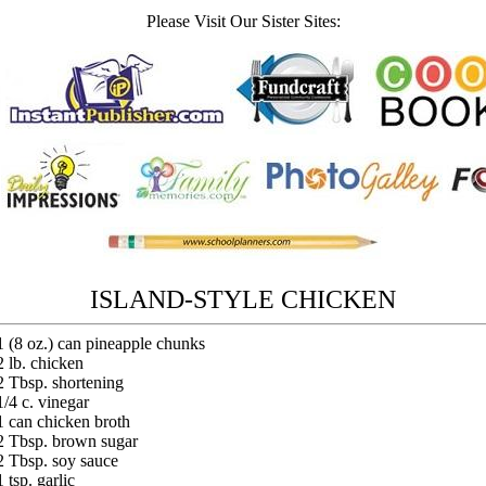
Please Visit Our Sister Sites:
ISLAND-STYLE CHICKEN
1 (8 oz.) can pineapple chunks
2 lb. chicken
2 Tbsp. shortening
1/4 c. vinegar
1 can chicken broth
2 Tbsp. brown sugar
2 Tbsp. soy sauce
1 tsp. garlic