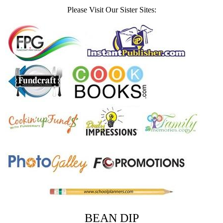
Please Visit Our Sister Sites:
BEAN DIP