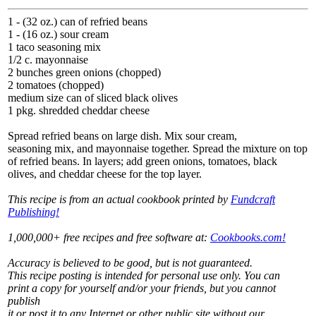
1 - (32 oz.) can of refried beans
1 - (16 oz.) sour cream
1 taco seasoning mix
1/2 c. mayonnaise
2 bunches green onions (chopped)
2 tomatoes (chopped)
medium size can of sliced black olives
1 pkg. shredded cheddar cheese
Spread refried beans on large dish. Mix sour cream,
seasoning mix, and mayonnaise together. Spread the mixture on top
of refried beans. In layers; add green onions, tomatoes, black
olives, and cheddar cheese for the top layer.
This recipe is from an actual cookbook printed by
Fundcraft
Publishing!
1,000,000+ free recipes and free software at:
Cookbooks.com!
Accuracy is believed to be good, but is not guaranteed.
This recipe posting is intended for personal use only. You can
print a copy for yourself and/or your friends, but you cannot
publish
it or post it to any Internet or other public site without our