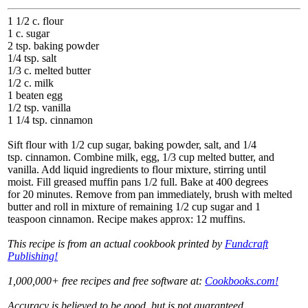
1 1/2 c. flour
1 c. sugar
2 tsp. baking powder
1/4 tsp. salt
1/3 c. melted butter
1/2 c. milk
1 beaten egg
1/2 tsp. vanilla
1 1/4 tsp. cinnamon
Sift flour with 1/2 cup sugar, baking powder, salt, and 1/4
tsp. cinnamon. Combine milk, egg, 1/3 cup melted butter, and
vanilla. Add liquid ingredients to flour mixture, stirring until
moist. Fill greased muffin pans 1/2 full. Bake at 400 degrees
for 20 minutes. Remove from pan immediately, brush with melted
butter and roll in mixture of remaining 1/2 cup sugar and 1
teaspoon cinnamon. Recipe makes approx: 12 muffins.
This recipe is from an actual cookbook printed by
Fundcraft
Publishing!
1,000,000+ free recipes and free software at:
Cookbooks.com!
Accuracy is believed to be good, but is not guaranteed.