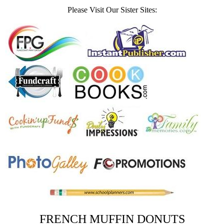
Please Visit Our Sister Sites:
FRENCH MUFFIN DONUTS