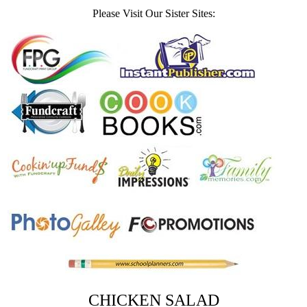
Please Visit Our Sister Sites:
CHICKEN SALAD