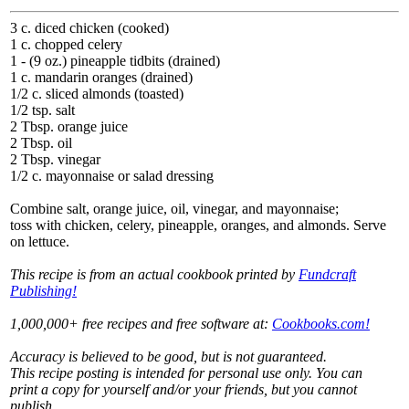
3 c. diced chicken (cooked)
1 c. chopped celery
1 - (9 oz.) pineapple tidbits (drained)
1 c. mandarin oranges (drained)
1/2 c. sliced almonds (toasted)
1/2 tsp. salt
2 Tbsp. orange juice
2 Tbsp. oil
2 Tbsp. vinegar
1/2 c. mayonnaise or salad dressing
Combine salt, orange juice, oil, vinegar, and mayonnaise;
toss with chicken, celery, pineapple, oranges, and almonds. Serve
on lettuce.
This recipe is from an actual cookbook printed by
Fundcraft
Publishing!
1,000,000+ free recipes and free software at:
Cookbooks.com!
Accuracy is believed to be good, but is not guaranteed.
This recipe posting is intended for personal use only. You can
print a copy for yourself and/or your friends, but you cannot
publish