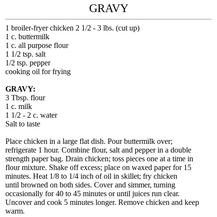
GRAVY
1 broiler-fryer chicken 2 1/2 - 3 lbs. (cut up)
1 c. buttermilk
1 c. all purpose flour
1 1/2 tsp. salt
1/2 tsp. pepper
cooking oil for frying
GRAVY:
3 Tbsp. flour
1 c. milk
1 1/2 - 2 c. water
Salt to taste
Place chicken in a large flat dish. Pour buttermilk over;
refrigerate 1 hour. Combine flour, salt and pepper in a double
strength paper bag. Drain chicken; toss pieces one at a time in
flour mixture. Shake off excess; place on waxed paper for 15
minutes. Heat 1/8 to 1/4 inch of oil in skillet; fry chicken
until browned on both sides. Cover and simmer, turning
occasionally for 40 to 45 minutes or until juices run clear.
Uncover and cook 5 minutes longer. Remove chicken and keep
warm.