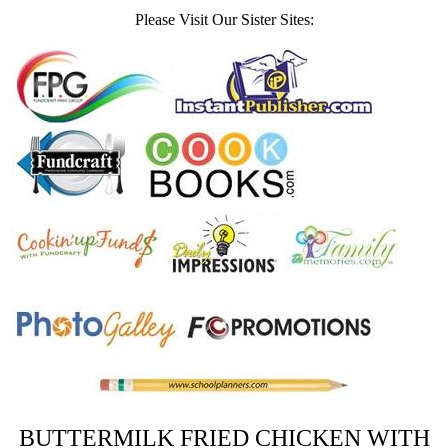
Please Visit Our Sister Sites:
BUTTERMILK FRIED CHICKEN WITH