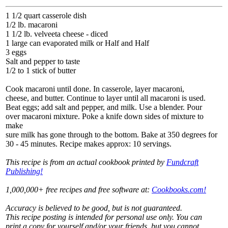
1 1/2 quart casserole dish
1/2 lb. macaroni
1 1/2 lb. velveeta cheese - diced
1 large can evaporated milk or Half and Half
3 eggs
Salt and pepper to taste
1/2 to 1 stick of butter
Cook macaroni until done. In casserole, layer macaroni,
cheese, and butter. Continue to layer until all macaroni is used.
Beat eggs; add salt and pepper, and milk. Use a blender. Pour
over macaroni mixture. Poke a knife down sides of mixture to
make
sure milk has gone through to the bottom. Bake at 350 degrees for
30 - 45 minutes. Recipe makes approx: 10 servings.
This recipe is from an actual cookbook printed by
Fundcraft
Publishing!
1,000,000+ free recipes and free software at:
Cookbooks.com!
Accuracy is believed to be good, but is not guaranteed.
This recipe posting is intended for personal use only. You can
print a copy for yourself and/or your friends, but you cannot