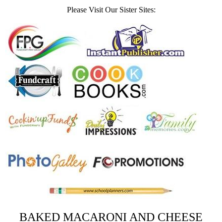
Please Visit Our Sister Sites:
BAKED MACARONI AND CHEESE