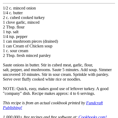
1/2 c. minced onion
1/4 c. butter
2 c. cubed cooked turkey
1 clove garlic, minced
2 Tbsp. flour
1 tsp. salt
1/4 tsp. pepper
1 can mushroom pieces (drained)
1 can Cream of Chicken soup
1 c. sour cream
2 Tbsp. fresh minced parsley
Saute onions in butter. Stir in cubed meat, garlic, flour,
salt, pepper, and mushrooms. Saute 5 minutes. Add soup. Simmer
uncovered 10 minutes. Stir in sour cream. Sprinkle with parsley.
Serve over fluffy cooked white rice or noodles.
NOTE: Quick, easy, makes good use of leftover turkey. A good
"company" dish. Recipe makes approx: 4 to 6 servings.
This recipe is from an actual cookbook printed by
Fundcraft
Publishing!
1,000,000+ free recipes and free software at:
Cookbooks.com!