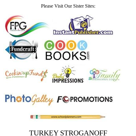
Please Visit Our Sister Sites:
TURKEY STROGANOFF