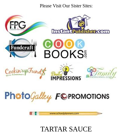
Please Visit Our Sister Sites:
TARTAR SAUCE