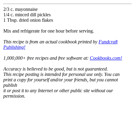
2/3 c. mayonnaise
1/4 c. minced dill pickles
1 Tbsp. dried onion flakes
Mix and refrigerate for one hour before serving.
This recipe is from an actual cookbook printed by
Fundcraft
Publishing!
1,000,000+ free recipes and free software at:
Cookbooks.com!
Accuracy is believed to be good, but is not guaranteed.
This recipe posting is intended for personal use only. You can
print a copy for yourself and/or your friends, but you cannot
publish
it or post it to any Internet or other public site without our
permission.